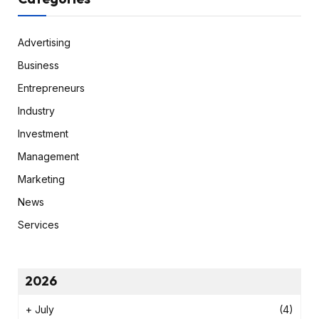
Advertising
Business
Entrepreneurs
Industry
Investment
Management
Marketing
News
Services
2026
+
July
(4)