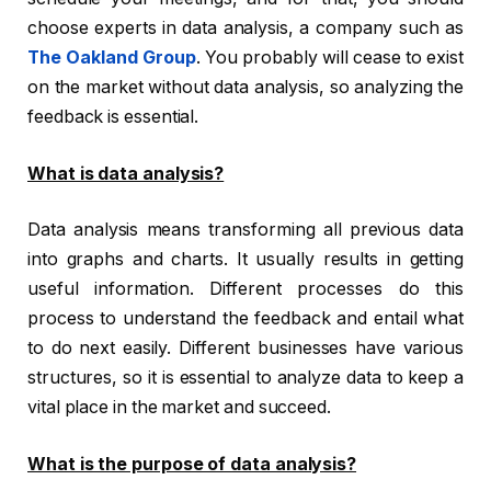
choose experts in data analysis, a company such as
The Oakland Group
. You probably will cease to exist
on the market without data analysis, so analyzing the
feedback is essential.
What is data analysis?
Data analysis means transforming all previous data
into graphs and charts. It usually results in getting
useful information. Different processes do this
process to understand the feedback and entail what
to do next easily. Different businesses have various
structures, so it is essential to analyze data to keep a
vital place in the market and succeed.
What is the purpose of data analysis?