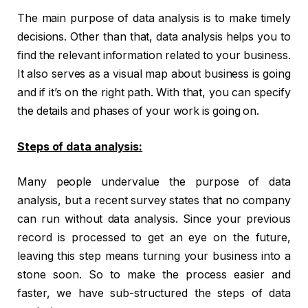
The main purpose of data analysis is to make timely
decisions. Other than that, data analysis helps you to
find the relevant information related to your business.
It also serves as a visual map about business is going
and if it’s on the right path. With that, you can specify
the details and phases of your work is going on.
Steps of data analysis:
Many people undervalue the purpose of data
analysis, but a recent survey states that no company
can run without data analysis. Since your previous
record is processed to get an eye on the future,
leaving this step means turning your business into a
stone soon. So to make the process easier and
faster, we have sub-structured the steps of data