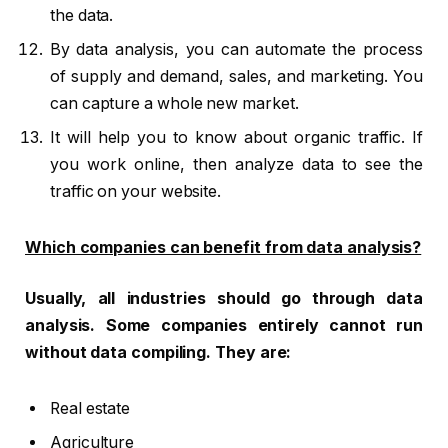
the data.
By data analysis, you can automate the process
of supply and demand, sales, and marketing. You
can capture a whole new market.
It will help you to know about organic traffic. If
you work online, then analyze data to see the
traffic on your website.
Which companies can benefit from data analysis?
Usually, all industries should go through data
analysis. Some companies entirely cannot run
without data compiling. They are:
Real estate
Agriculture