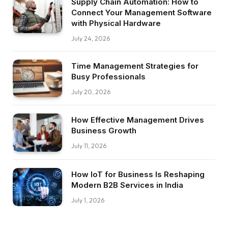
Supply Chain Automation: How to
Connect Your Management Software
with Physical Hardware
July 24, 2026
Time Management Strategies for
Busy Professionals
July 20, 2026
How Effective Management Drives
Business Growth
July 11, 2026
How IoT for Business Is Reshaping
Modern B2B Services in India
July 1, 2026