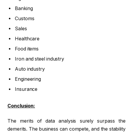
Banking
Customs
Sales
Healthcare
Food items
Iron and steel industry
Auto industry
Engineering
Insurance
Conclusion:
The merits of data analysis surely surpass the
demerits. The business can compete, and the stability