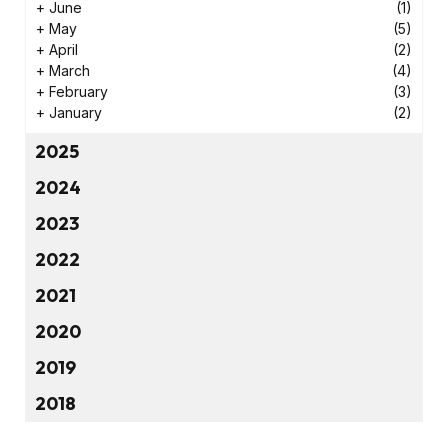
+
June
(1)
+
May
(5)
+
April
(2)
+
March
(4)
+
February
(3)
+
January
(2)
2025
2024
2023
2022
2021
2020
2019
2018