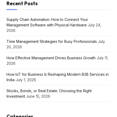
Recent Posts
Supply Chain Automation: How to Connect Your
Management Software with Physical Hardware
July 24,
2026
Time Management Strategies for Busy Professionals
July
20, 2026
How Effective Management Drives Business Growth
July 11,
2026
How IoT for Business Is Reshaping Modern B2B Services in
India
July 1, 2026
Stocks, Bonds, or Real Estate: Choosing the Right
Investment
June 15, 2026
Categories