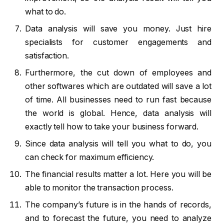
what to do.
Data analysis will save you money. Just hire
specialists for customer engagements and
satisfaction.
Furthermore, the cut down of employees and
other softwares which are outdated will save a lot
of time. All businesses need to run fast because
the world is global. Hence, data analysis will
exactly tell how to take your business forward.
Since data analysis will tell you what to do, you
can check for maximum efficiency.
The financial results matter a lot. Here you will be
able to monitor the transaction process.
The company’s future is in the hands of records,
and to forecast the future, you need to analyze