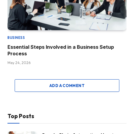
BUSINESS
Essential Steps Involved in a Business Setup
Process
May 24, 2026
ADD A COMMENT
Top Posts