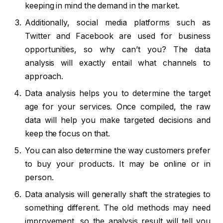
keeping in mind the demand in the market.
Additionally, social media platforms such as
Twitter and Facebook are used for business
opportunities, so why can’t you? The data
analysis will exactly entail what channels to
approach.
Data analysis helps you to determine the target
age for your services. Once compiled, the raw
data will help you make targeted decisions and
keep the focus on that.
You can also determine the way customers prefer
to buy your products. It may be online or in
person.
Data analysis will generally shaft the strategies to
something different. The old methods may need
improvement, so the analysis result will tell you