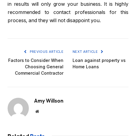
in results will only grow your business. It is highly
recommended to contact professionals for this
process, and they will not disappoint you.
PREVIOUS ARTICLE
NEXT ARTICLE
Factors to Consider When
Loan against property vs
Choosing General
Home Loans
Commercial Contractor
Amy Willson
Website