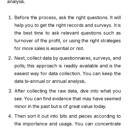
analysis.
Before the process, ask the right questions. It will
help you to get the right records and surveys. It is
the best time to ask relevant questions such as
turnover of the profit, or using the right strategies
for more sales is essential or not.
Next, collect data by questionnaires, surveys, and
polls; this approach is readily available and is the
easiest way for data collection. You can keep the
data bi-annual or annual analysis.
After collecting the raw data, dive into what you
see. You can find evidence that may have seemed
minor in the past but is of great value today.
Then sort it out into bits and pieces according to
the importance and usage. You can concentrate