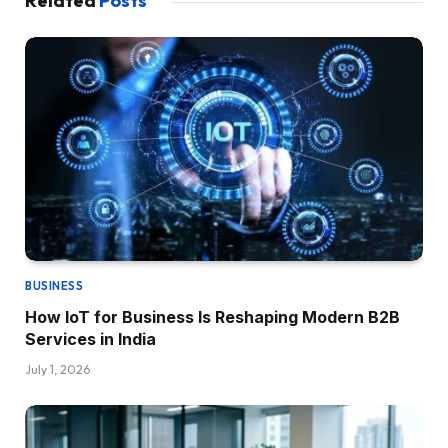
Related
Posts
BUSINESS
How IoT for Business Is Reshaping Modern B2B
Services in India
July 1, 2026