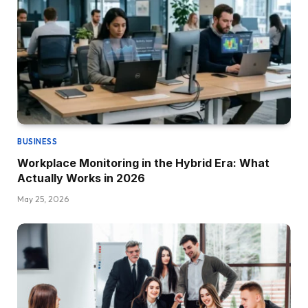
BUSINESS
Workplace Monitoring in the Hybrid Era: What
Actually Works in 2026
May 25, 2026