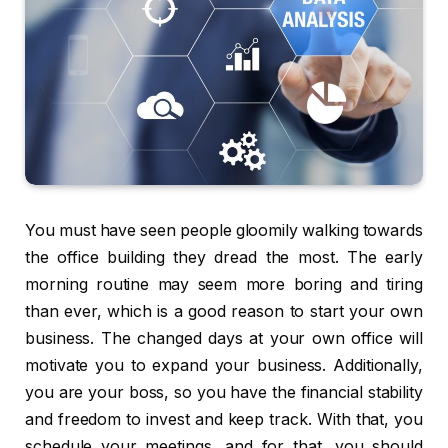
You must have seen people gloomily walking towards
the office building they dread the most. The early
morning routine may seem more boring and tiring
than ever, which is a good reason to start your own
business. The changed days at your own office will
motivate you to expand your business. Additionally,
you are your boss, so you have the financial stability
and freedom to invest and keep track. With that, you
schedule your meetings, and for that, you should