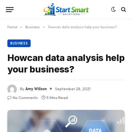
Home
»
Business
»
Howcan data analysis help your business?
BUSINESS
Howcan data analysis help
your business?
By
Amy Willson
September 28, 2021
No Comments
5 Mins Read