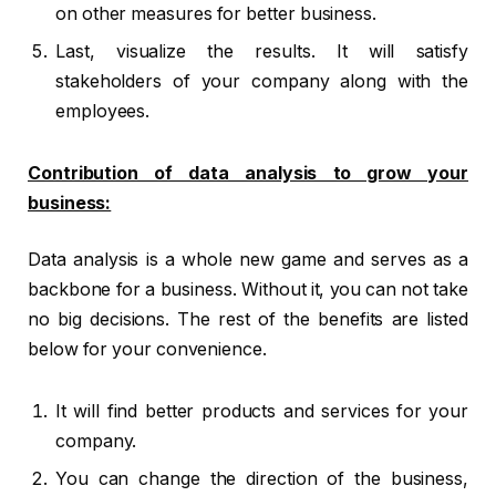
on other measures for better business.
Last, visualize the results. It will satisfy
stakeholders of your company along with the
employees.
Contribution of data analysis to grow your
business:
Data analysis is a whole new game and serves as a
backbone for a business. Without it, you can not take
no big decisions. The rest of the benefits are listed
below for your convenience.
It will find better products and services for your
company.
You can change the direction of the business,