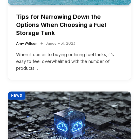
Tips for Narrowing Down the
Options When Choosing a Fuel
Storage Tank
Amy Willson
January 31, 2023
When it comes to buying or hiring fuel tanks, it’s
easy to feel overwhelmed with the number of
products…
NEWS