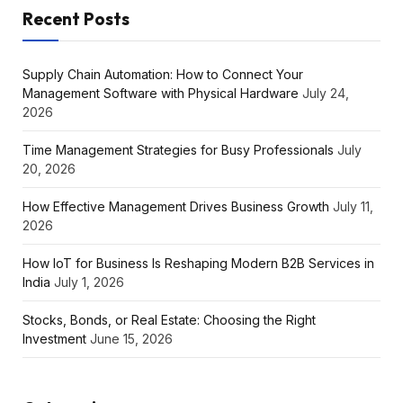
Recent Posts
Supply Chain Automation: How to Connect Your
Management Software with Physical Hardware
July 24,
2026
Time Management Strategies for Busy Professionals
July
20, 2026
How Effective Management Drives Business Growth
July 11,
2026
How IoT for Business Is Reshaping Modern B2B Services in
India
July 1, 2026
Stocks, Bonds, or Real Estate: Choosing the Right
Investment
June 15, 2026