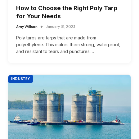
How to Choose the Right Poly Tarp
for Your Needs
Amy Willson
January 31, 2023
Poly tarps are tarps that are made from
polyethylene. This makes them strong, waterproof,
and resistant to tears and punctures.…
INDUSTRY