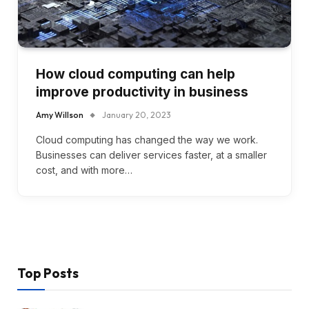
How cloud computing can help
improve productivity in business
Amy Willson
January 20, 2023
Cloud computing has changed the way we work.
Businesses can deliver services faster, at a smaller
cost, and with more…
Top Posts