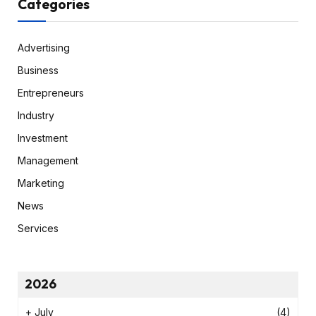
Categories
Advertising
Business
Entrepreneurs
Industry
Investment
Management
Marketing
News
Services
2026
+
July
(4)