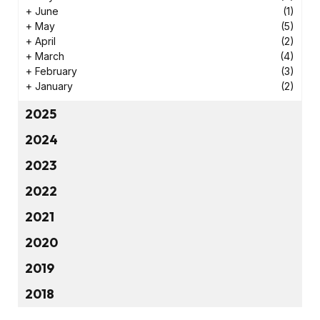
+
June
(1)
+
May
(5)
+
April
(2)
+
March
(4)
+
February
(3)
+
January
(2)
2025
2024
2023
2022
2021
2020
2019
2018