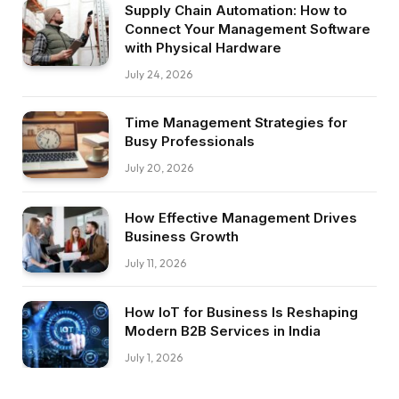
Supply Chain Automation: How to
Connect Your Management Software
with Physical Hardware
July 24, 2026
Time Management Strategies for
Busy Professionals
July 20, 2026
How Effective Management Drives
Business Growth
July 11, 2026
How IoT for Business Is Reshaping
Modern B2B Services in India
July 1, 2026