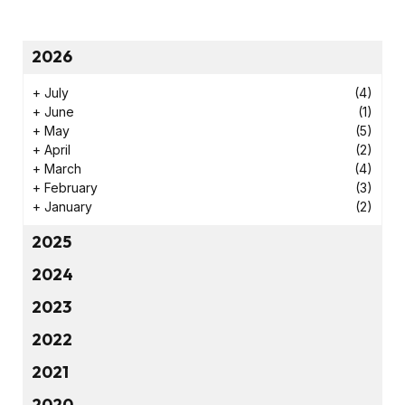
2026
+
July
(4)
+
June
(1)
+
May
(5)
+
April
(2)
+
March
(4)
+
February
(3)
+
January
(2)
2025
2024
2023
2022
2021
2020