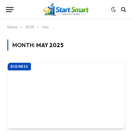
Home
»
2025
»
May
MONTH:
MAY 2025
BUSINESS