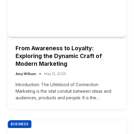
From Awareness to Loyalty:
Exploring the Dynamic Craft of
Modern Marketing
Amy Willson
May 12, 2025
Introduction: The Lifeblood of Connection
Marketing is the vital conduit between ideas and
audiences, products and people. It is the…
BUSINESS