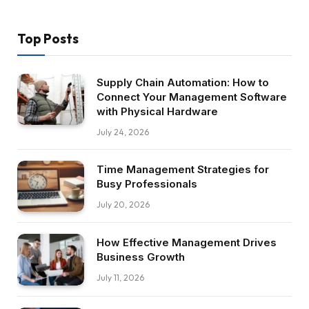
Top Posts
Supply Chain Automation: How to
Connect Your Management Software
with Physical Hardware
July 24, 2026
Time Management Strategies for
Busy Professionals
July 20, 2026
How Effective Management Drives
Business Growth
July 11, 2026