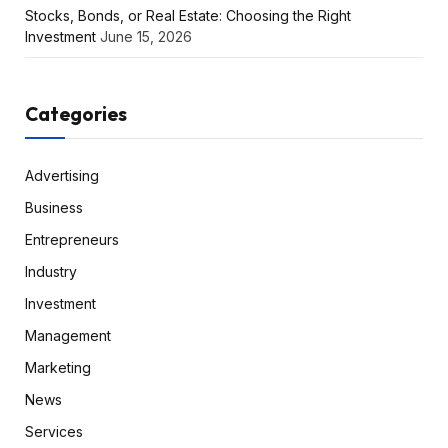
Stocks, Bonds, or Real Estate: Choosing the Right
Investment
June 15, 2026
Categories
Advertising
Business
Entrepreneurs
Industry
Investment
Management
Marketing
News
Services