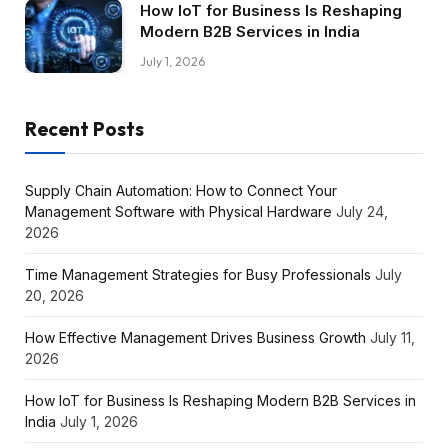
How IoT for Business Is Reshaping
Modern B2B Services in India
July 1, 2026
Recent Posts
Supply Chain Automation: How to Connect Your
Management Software with Physical Hardware
July 24,
2026
Time Management Strategies for Busy Professionals
July
20, 2026
How Effective Management Drives Business Growth
July 11,
2026
How IoT for Business Is Reshaping Modern B2B Services in
India
July 1, 2026