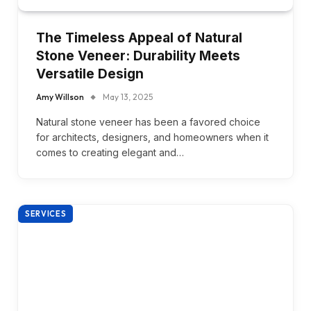
The Timeless Appeal of Natural
Stone Veneer: Durability Meets
Versatile Design
Amy Willson
May 13, 2025
Natural stone veneer has been a favored choice
for architects, designers, and homeowners when it
comes to creating elegant and…
SERVICES