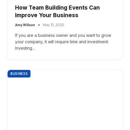
How Team Building Events Can
Improve Your Business
Amy Willson
May 31, 2025
If you are a business owner and you want to grow
your company, it will require time and investment.
Investing…
BUSINESS