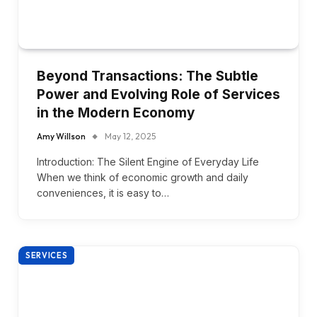
Beyond Transactions: The Subtle
Power and Evolving Role of Services
in the Modern Economy
Amy Willson
May 12, 2025
Introduction: The Silent Engine of Everyday Life
When we think of economic growth and daily
conveniences, it is easy to…
SERVICES