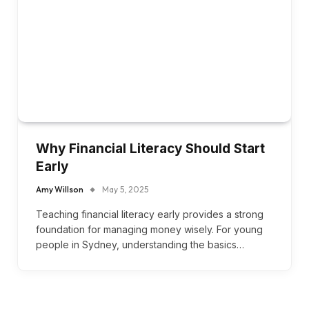
Why Financial Literacy Should Start
Early
Amy Willson
May 5, 2025
Teaching financial literacy early provides a strong
foundation for managing money wisely. For young
people in Sydney, understanding the basics…