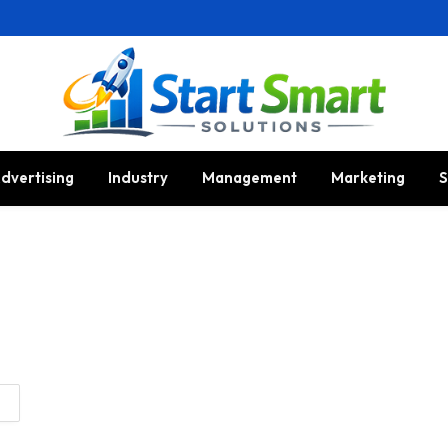
dvertising
Industry
Management
Marketing
S