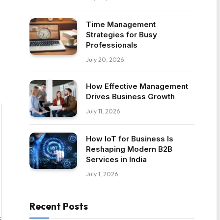
Time Management
Strategies for Busy
Professionals
July 20, 2026
How Effective Management
Drives Business Growth
July 11, 2026
How IoT for Business Is
Reshaping Modern B2B
Services in India
July 1, 2026
Recent Posts