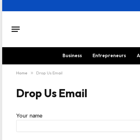
Business
Entrepreneurs
A
Home
»
Drop Us Email
Drop Us Email
Your name