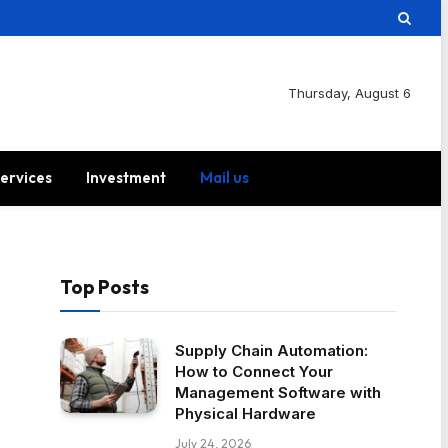
Thursday, August 6
ervices
Investment
Mail us
Top Posts
Supply Chain Automation:
How to Connect Your
Management Software with
Physical Hardware
July 24, 2026