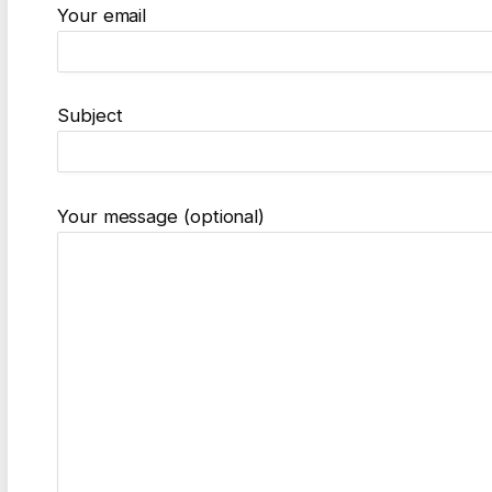
Your email
Subject
Your message (optional)