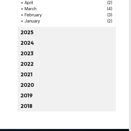
+
April
(2)
+
March
(4)
+
February
(3)
+
January
(2)
2025
2024
2023
2022
2021
2020
2019
2018