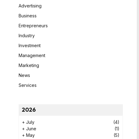
Advertising
Business
Entrepreneurs
Industry
Investment
Management
Marketing
News
Services
2026
+
July
(4)
+
June
(1)
+
May
(5)