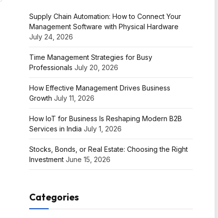
Supply Chain Automation: How to Connect Your
Management Software with Physical Hardware
July 24, 2026
Time Management Strategies for Busy
Professionals
July 20, 2026
How Effective Management Drives Business
Growth
July 11, 2026
How IoT for Business Is Reshaping Modern B2B
Services in India
July 1, 2026
Stocks, Bonds, or Real Estate: Choosing the Right
Investment
June 15, 2026
Categories