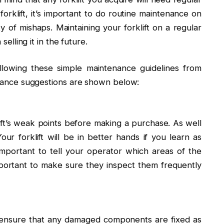
orklift, it’s important to do routine maintenance on
ty of mishaps. Maintaining your forklift on a regular
selling it in the future.
ollowing these simple maintenance guidelines from
tenance suggestions are shown below:
ft’s weak points before making a purchase. As well
r forklift will be in better hands if you learn as
important to tell your operator which areas of the
mportant to make sure they inspect them frequently
o ensure that any damaged components are fixed as