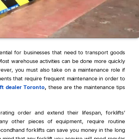
ential for businesses that need to transport goods
. Most warehouse activities can be done more quickly
however, you must also take on a maintenance role if
ents that require frequent maintenance in order to
ft dealer Toronto
,
these are the maintenance tips
ting order and extend their lifespan, forklifts’
any other pieces of equipment, require routine
 secondhand forklifts can save you money in the long
n mind that any forklift you acquire will need regular