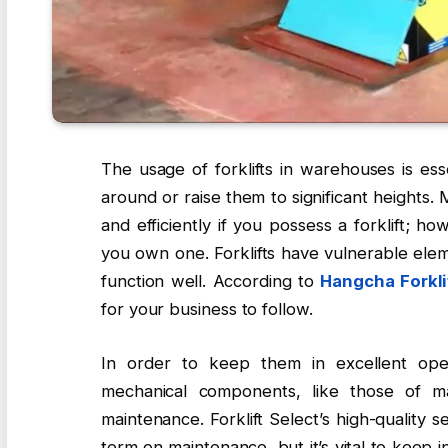
The usage of forklifts in warehouses is ess
around or raise them to significant heights
and efficiently if you possess a forklift; 
you own one. Forklifts have vulnerable elem
function well. According to
Hangcha Forkli
for your business to follow.
In order to keep them in excellent opera
mechanical components, like those of m
maintenance. Forklift Select’s high-quality
term on maintenance, but it’s vital to keep i