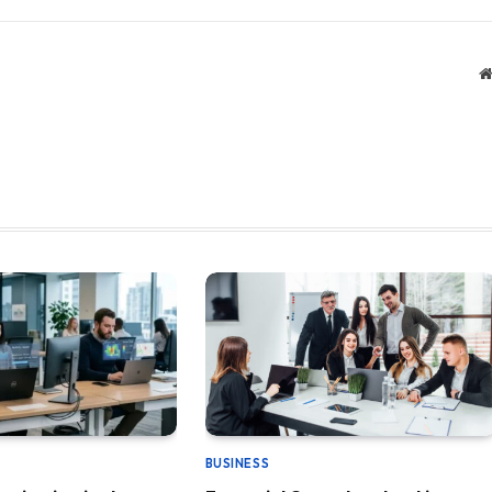
BUSINESS