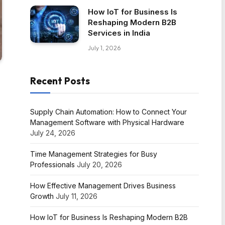
How IoT for Business Is
Reshaping Modern B2B
Services in India
July 1, 2026
Recent Posts
Supply Chain Automation: How to Connect Your
Management Software with Physical Hardware
July 24, 2026
Time Management Strategies for Busy
Professionals
July 20, 2026
How Effective Management Drives Business
Growth
July 11, 2026
How IoT for Business Is Reshaping Modern B2B