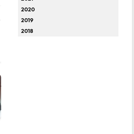
2020
2019
Website
2018