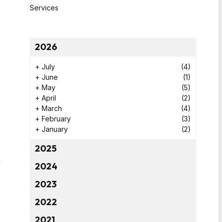
Services
2026
+
July
(4)
+
June
(1)
+
May
(5)
+
April
(2)
+
March
(4)
+
February
(3)
+
January
(2)
2025
2024
2023
2022
2021