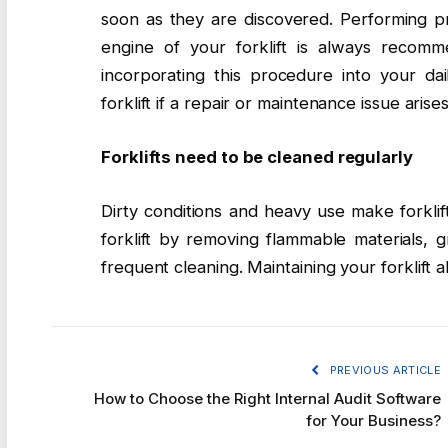
soon as they are discovered. Performing p
engine of your forklift is always recomm
incorporating this procedure into your da
forklift if a repair or maintenance issue arises
Forklifts need to be cleaned regularly
Dirty conditions and heavy use make forklif
forklift by removing flammable materials,
frequent cleaning. Maintaining your forklift a
PREVIOUS ARTICLE
How to Choose the Right Internal Audit Software
for Your Business?