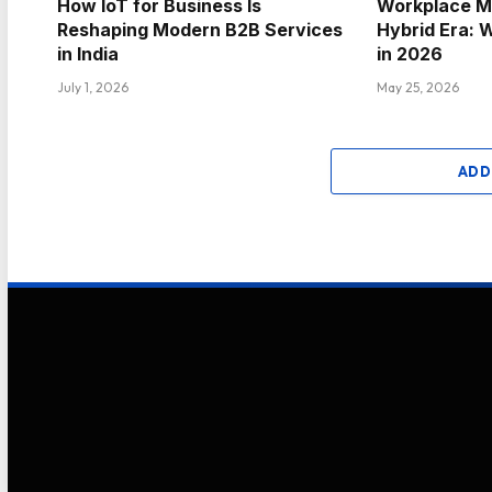
How IoT for Business Is
Workplace Mo
Reshaping Modern B2B Services
Hybrid Era: 
in India
in 2026
July 1, 2026
May 25, 2026
ADD