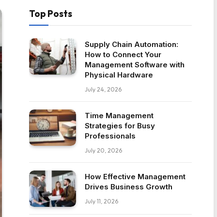
Top Posts
Supply Chain Automation:
How to Connect Your
Management Software with
Physical Hardware
July 24, 2026
Time Management
Strategies for Busy
Professionals
July 20, 2026
How Effective Management
Drives Business Growth
July 11, 2026