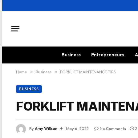
Business
Entrepreneurs
A
Home
»
Business
»
FORKLIFT MAINTENANCE TIPS
BUSINESS
FORKLIFT MAINTEN
By
Amy Willson
May 6, 2022
No Comments
2