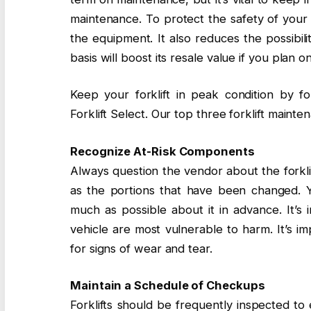
maintenance. To protect the safety of your f
the equipment. It also reduces the possibili
basis will boost its resale value if you plan on 
Keep your forklift in peak condition by f
Forklift Select. Our top three forklift main
Recognize At-Risk Components
Always question the vendor about the forkli
as the portions that have been changed. You
much as possible about it in advance. It’s 
vehicle are most vulnerable to harm. It’s i
for signs of wear and tear.
Maintain a Schedule of Checkups
Forklifts should be frequently inspected t