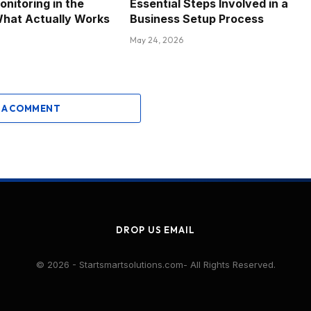
nitoring in the
Essential Steps Involved in a
What Actually Works
Business Setup Process
May 24, 2026
 A COMMENT
DROP US EMAIL
© 2026 - Startsmartsolutions.com- All Rights Reserved.