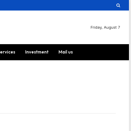
Friday, August 7
ervices
Investment
Mail us