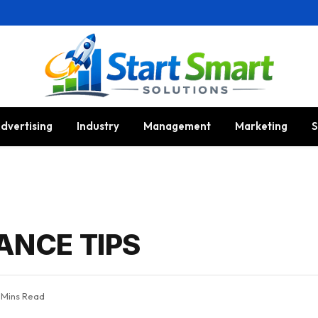
dvertising
Industry
Management
Marketing
S
ANCE TIPS
 Mins Read