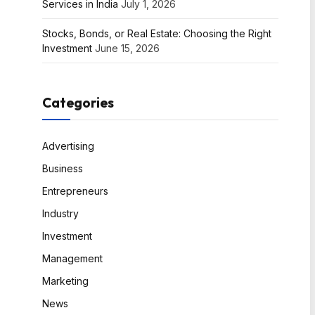
Services in India
July 1, 2026
Stocks, Bonds, or Real Estate: Choosing the Right
Investment
June 15, 2026
Categories
Advertising
Business
Entrepreneurs
Industry
Investment
Management
Marketing
News