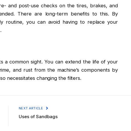
re- and post-use checks on the tires, brakes, and
ended. There are long-term benefits to this. By
ily routine, you can avoid having to replace your
.
ts a common sight. You can extend the life of your
 grime, and rust from the machine’s components by
lso necessitates changing the filters.
NEXT ARTICLE
Uses of Sandbags