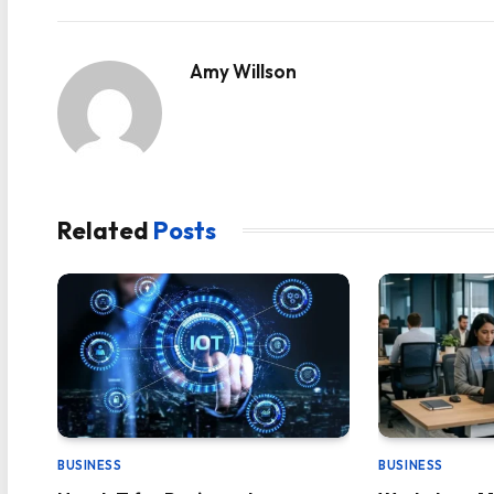
Amy Willson
Related
Posts
BUSINESS
BUSINESS