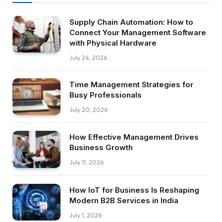
Supply Chain Automation: How to
Connect Your Management Software
with Physical Hardware
July 24, 2026
Time Management Strategies for
Busy Professionals
July 20, 2026
How Effective Management Drives
Business Growth
July 11, 2026
How IoT for Business Is Reshaping
Modern B2B Services in India
July 1, 2026