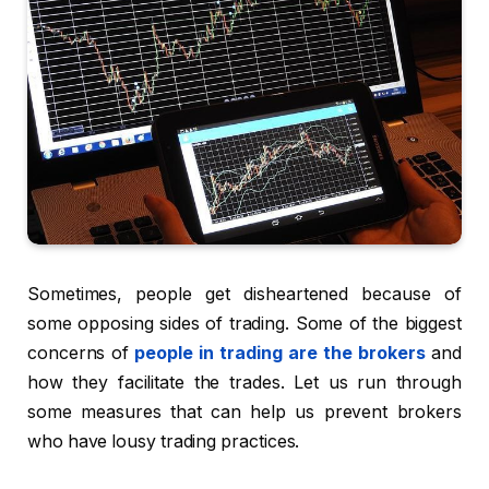
Sometimes, people get disheartened because of
some opposing sides of trading. Some of the biggest
concerns of
people in trading are the brokers
and
how they facilitate the trades. Let us run through
some measures that can help us prevent brokers
who have lousy trading practices.