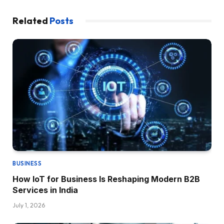
Related
Posts
BUSINESS
How IoT for Business Is Reshaping Modern B2B
Services in India
July 1, 2026