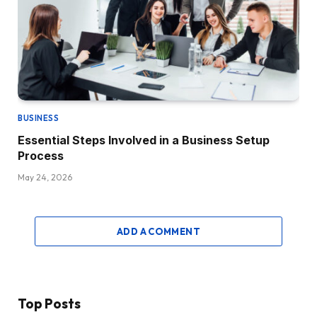
BUSINESS
Essential Steps Involved in a Business Setup
Process
May 24, 2026
ADD A COMMENT
Top Posts