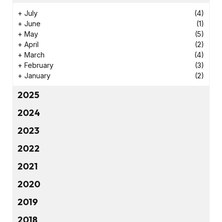
+
July
(4)
+
June
(1)
+
May
(5)
+
April
(2)
+
March
(4)
+
February
(3)
+
January
(2)
2025
2024
2023
2022
2021
2020
2019
2018