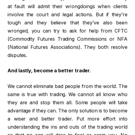
at fault will admit their wrongdoings when clients
involve the court and legal actions. But if they’re
tough and they believe that they’ve also been
wronged, you can try to ask for help from CFTC
(Commodity Futures Trading Commissions or NFA
(National Futures Associations). They both resolve
disputes.
And lastly, become a better trader
.
We cannot eliminate bad people from the world. The
same is true with trading. We cannot all know who
they are and stop them all. Some people will take
advantage if they can. The only solution is to become
a wiser and better trader. Put more effort into
understanding the ins and outs of the trading world