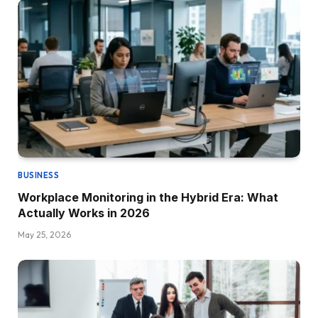
BUSINESS
Workplace Monitoring in the Hybrid Era: What
Actually Works in 2026
May 25, 2026