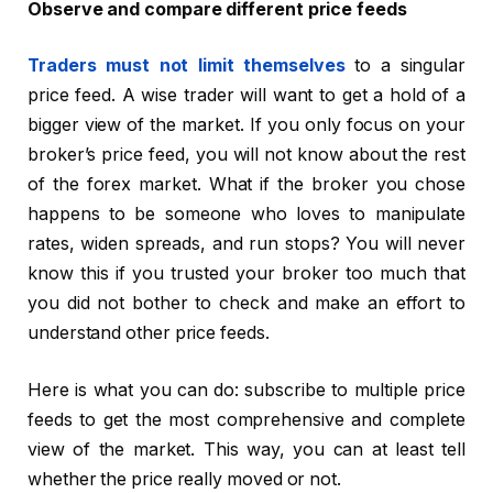
Observe and compare different price feeds
Traders must not limit themselves
to a singular
price feed. A wise trader will want to get a hold of a
bigger view of the market. If you only focus on your
broker’s price feed, you will not know about the rest
of the forex market. What if the broker you chose
happens to be someone who loves to manipulate
rates, widen spreads, and run stops? You will never
know this if you trusted your broker too much that
you did not bother to check and make an effort to
understand other price feeds.
Here is what you can do: subscribe to multiple price
feeds to get the most comprehensive and complete
view of the market. This way, you can at least tell
whether the price really moved or not.