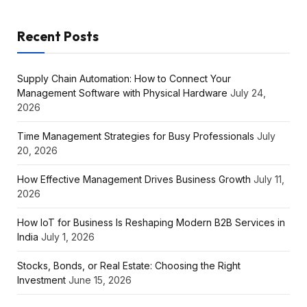
Recent Posts
Supply Chain Automation: How to Connect Your
Management Software with Physical Hardware
July 24,
2026
Time Management Strategies for Busy Professionals
July
20, 2026
How Effective Management Drives Business Growth
July 11,
2026
How IoT for Business Is Reshaping Modern B2B Services in
India
July 1, 2026
Stocks, Bonds, or Real Estate: Choosing the Right
Investment
June 15, 2026