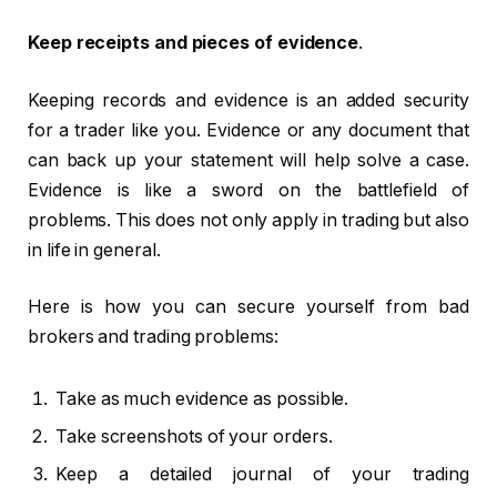
Keep receipts and pieces of evidence
.
Keeping records and evidence is an added security
for a trader like you. Evidence or any document that
can back up your statement will help solve a case.
Evidence is like a sword on the battlefield of
problems. This does not only apply in trading but also
in life in general.
Here is how you can secure yourself from bad
brokers and trading problems:
Take as much evidence as possible.
Take screenshots of your orders.
Keep a detailed journal of your trading