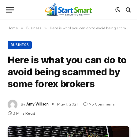
Home
»
Business
»
Here is what you can do to avoid being scammed by some forex brokers
BUSINESS
Here is what you can do to
avoid being scammed by
some forex brokers
By
Amy Willson
May 1, 2021
No Comments
3 Mins Read