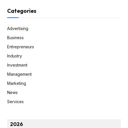
Categories
Advertising
Business
Entrepreneurs
Industry
Investment
Management
Marketing
News
Services
2026