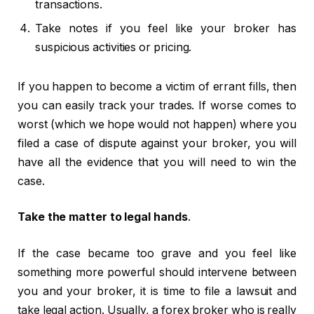
transactions.
Take notes if you feel like your broker has
suspicious activities or pricing.
If you happen to become a victim of errant fills, then
you can easily track your trades. If worse comes to
worst (which we hope would not happen) where you
filed a case of dispute against your broker, you will
have all the evidence that you will need to win the
case.
Take the matter to legal hands
.
If the case became too grave and you feel like
something more powerful should intervene between
you and your broker, it is time to file a lawsuit and
take legal action. Usually, a forex broker who is really