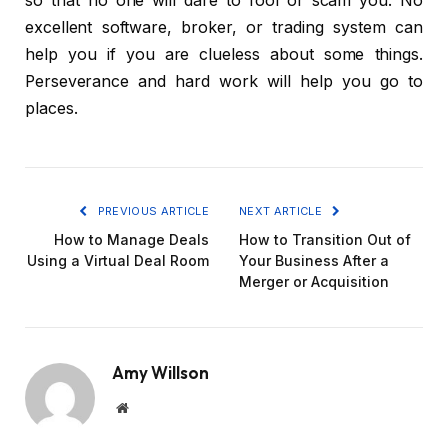
so that no one will dare to fool or scam you. No
excellent software, broker, or trading system can
help you if you are clueless about some things.
Perseverance and hard work will help you go to
places.
PREVIOUS ARTICLE
NEXT ARTICLE
How to Manage Deals
How to Transition Out of
Using a Virtual Deal Room
Your Business After a
Merger or Acquisition
Amy Willson
Website