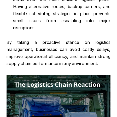
Having alternative routes, backup carriers, and
flexible scheduling strategies in place prevents
small issues from escalating into major
disruptions.
By taking a proactive stance on logistics
management, businesses can avoid costly delays,
improve operational efficiency, and maintain strong
supply chain performance in any environment.