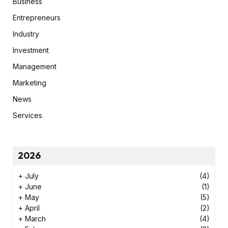
Business
Entrepreneurs
Industry
Investment
Management
Marketing
News
Services
2026
+
July
(4)
+
June
(1)
+
May
(5)
+
April
(2)
+
March
(4)