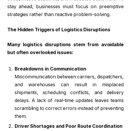
stay ahead, businesses must focus on preemptive
strategies rather than reactive problem-solving.
The Hidden Triggers of Logistics Disruptions
Many logistics disruptions stem from avoidable
but often overlooked issues:
Breakdowns in Communication
Miscommunication between carriers, dispatchers,
and warehouses can result in misplaced
shipments, scheduling conflicts, and delivery
delays. A lack of real-time updates leaves teams
scrambling to correct errors instead of preventing
them.
Driver Shortages and Poor Route Coordination