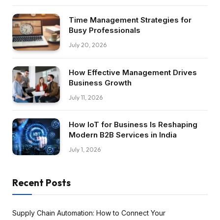
Time Management Strategies for
Busy Professionals
July 20, 2026
How Effective Management Drives
Business Growth
July 11, 2026
How IoT for Business Is Reshaping
Modern B2B Services in India
July 1, 2026
Recent Posts
Supply Chain Automation: How to Connect Your