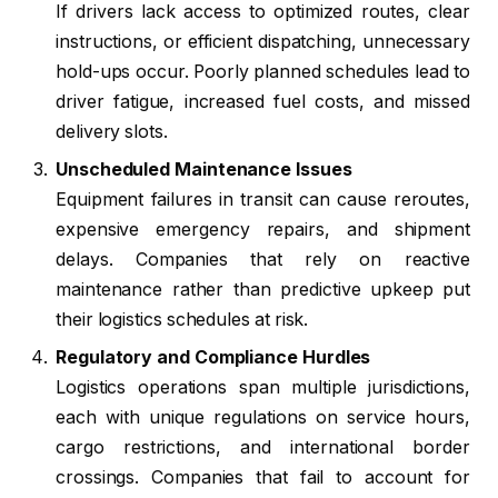
If drivers lack access to optimized routes, clear
instructions, or efficient dispatching, unnecessary
hold-ups occur. Poorly planned schedules lead to
driver fatigue, increased fuel costs, and missed
delivery slots.
Unscheduled Maintenance Issues
Equipment failures in transit can cause reroutes,
expensive emergency repairs, and shipment
delays. Companies that rely on reactive
maintenance rather than predictive upkeep put
their logistics schedules at risk.
Regulatory and Compliance Hurdles
Logistics operations span multiple jurisdictions,
each with unique regulations on service hours,
cargo restrictions, and international border
crossings. Companies that fail to account for