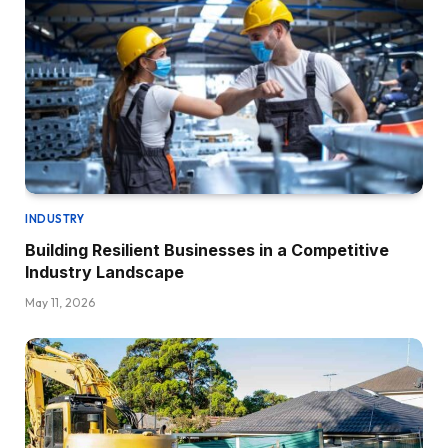
INDUSTRY
Building Resilient Businesses in a Competitive
Industry Landscape
May 11, 2026