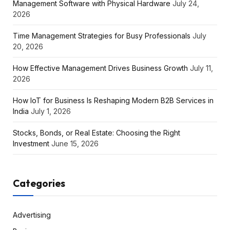
Management Software with Physical Hardware
July 24,
2026
Time Management Strategies for Busy Professionals
July
20, 2026
How Effective Management Drives Business Growth
July 11,
2026
How IoT for Business Is Reshaping Modern B2B Services in
India
July 1, 2026
Stocks, Bonds, or Real Estate: Choosing the Right
Investment
June 15, 2026
Categories
Advertising