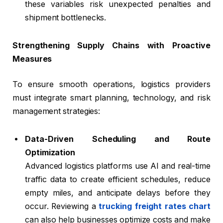
these variables risk unexpected penalties and
shipment bottlenecks.
Strengthening Supply Chains with Proactive
Measures
To ensure smooth operations, logistics providers
must integrate smart planning, technology, and risk
management strategies:
Data-Driven Scheduling and Route
Optimization
Advanced logistics platforms use AI and real-time
traffic data to create efficient schedules, reduce
empty miles, and anticipate delays before they
occur. Reviewing a
trucking freight rates chart
can also help businesses optimize costs and make