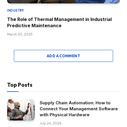
INDUSTRY
The Role of Thermal Management in Industrial
Predictive Maintenance
March 20, 2025
ADD A COMMENT
Top Posts
Supply Chain Automation: How to
Connect Your Management Software
with Physical Hardware
July 24, 2026