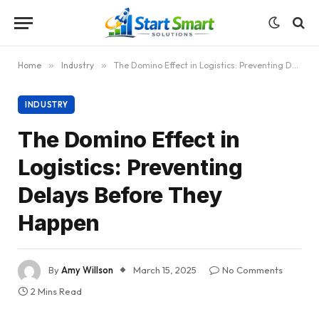
Home
»
Industry
»
The Domino Effect in Logistics: Preventing Delays Before They Happen
INDUSTRY
The Domino Effect in
Logistics: Preventing
Delays Before They
Happen
By
Amy Willson
March 15, 2025
No Comments
2 Mins Read