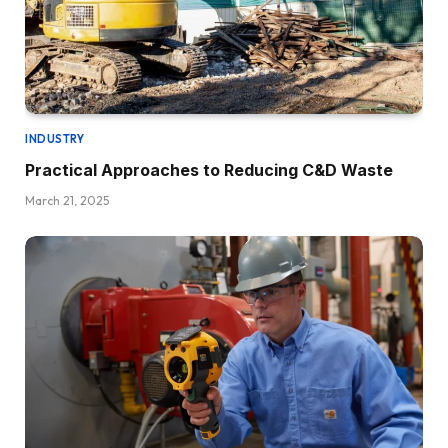
INDUSTRY
Practical Approaches to Reducing C&D Waste
March 21, 2025