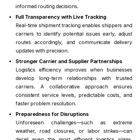
informed routing decisions.
Full Transparency with Live Tracking
Real-time shipment tracking enables shippers and
carriers to identify potential issues early, adjust
routes accordingly, and communicate delivery
updates with precision.
Stronger Carrier and Supplier Partnerships
Logistics efficiency improves when businesses
develop long-term relationships with trusted
carriers. A collaborative approach ensures
consistent service levels, predictable costs, and
faster problem resolution.
Preparedness for Disruptions
Unforeseen challenges—such as extreme
weather, road closures, or labor strikes—can
derail even the most efficient logistics plans.