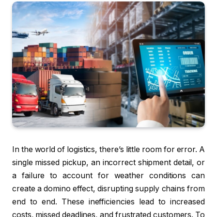
In the world of logistics, there’s little room for error. A
single missed pickup, an incorrect shipment detail, or
a failure to account for weather conditions can
create a domino effect, disrupting supply chains from
end to end. These inefficiencies lead to increased
costs, missed deadlines, and frustrated customers. To