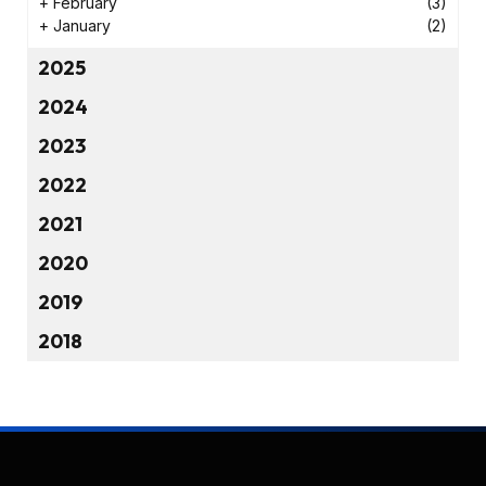
+
February
(3)
+
January
(2)
2025
2024
2023
2022
2021
2020
2019
2018