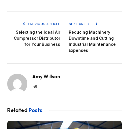
PREVIOUS ARTICLE
NEXT ARTICLE
Selecting the Ideal Air
Reducing Machinery
Compressor Distributor
Downtime and Cutting
for Your Business
Industrial Maintenance
Expenses
Amy Willson
Website
Related
Posts