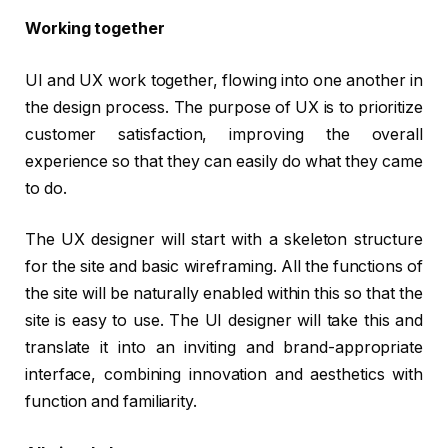
Working together
UI and UX work together, flowing into one another in
the design process. The purpose of UX is to prioritize
customer satisfaction, improving the overall
experience so that they can easily do what they came
to do.
The UX designer will start with a skeleton structure
for the site and basic wireframing. All the functions of
the site will be naturally enabled within this so that the
site is easy to use. The UI designer will take this and
translate it into an inviting and brand-appropriate
interface, combining innovation and aesthetics with
function and familiarity.