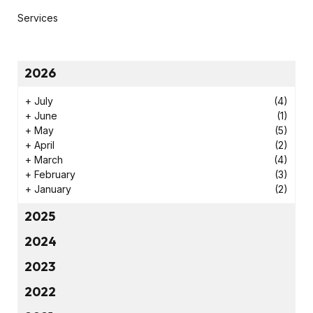
Services
2026
+
July
(4)
+
June
(1)
+
May
(5)
+
April
(2)
+
March
(4)
+
February
(3)
+
January
(2)
2025
2024
2023
2022