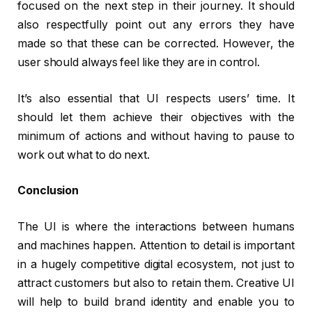
focused on the next step in their journey. It should
also respectfully point out any errors they have
made so that these can be corrected. However, the
user should always feel like they are in control.
It’s also essential that UI respects users’ time. It
should let them achieve their objectives with the
minimum of actions and without having to pause to
work out what to do next.
Conclusion
The UI is where the interactions between humans
and machines happen. Attention to detail is important
in a hugely competitive digital ecosystem, not just to
attract customers but also to retain them. Creative UI
will help to build brand identity and enable you to