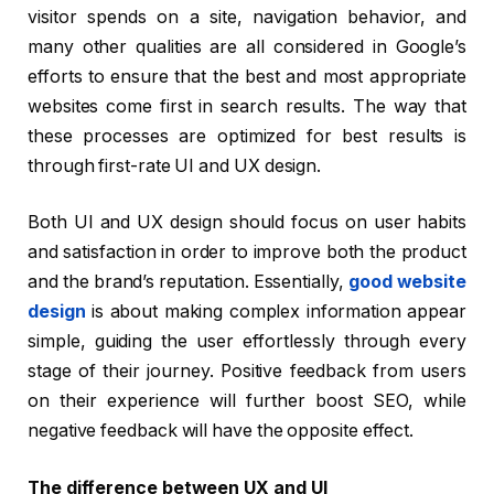
visitor spends on a site, navigation behavior, and
many other qualities are all considered in Google’s
efforts to ensure that the best and most appropriate
websites come first in search results. The way that
these processes are optimized for best results is
through first-rate UI and UX design.
Both UI and UX design should focus on user habits
and satisfaction in order to improve both the product
and the brand’s reputation. Essentially,
good website
design
is about making complex information appear
simple, guiding the user effortlessly through every
stage of their journey. Positive feedback from users
on their experience will further boost SEO, while
negative feedback will have the opposite effect.
The difference between UX and UI