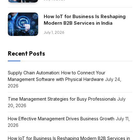
How IoT for Business Is Reshaping
Modern B2B Services in India
July 1, 2026
Recent Posts
Supply Chain Automation: How to Connect Your
Management Software with Physical Hardware
July 24,
2026
Time Management Strategies for Busy Professionals
July
20, 2026
How Effective Management Drives Business Growth
July 11,
2026
How IoT for Business Is Reshaping Modern B2B Services in