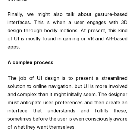
Finally, we might also talk about gesture-based
interfaces. This is when a user engages with 3D
design through bodily motions. At present, this kind
of UI is mostly found in gaming or VR and AR-based
apps.
A complex process
The job of UI design is to present a streamlined
solution to online navigation, but UI is more involved
and complex than it might initially seem. The designer
must anticipate user preferences and then create an
interface that understands and fulfills these,
sometimes before the user is even consciously aware
of what they want themselves.