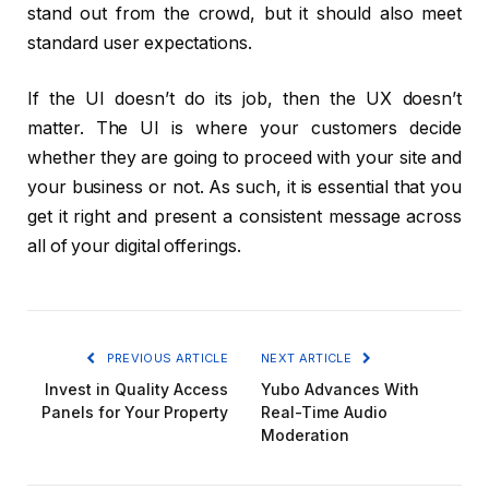
stand out from the crowd, but it should also meet
standard user expectations.
If the UI doesn’t do its job, then the UX doesn’t
matter. The UI is where your customers decide
whether they are going to proceed with your site and
your business or not. As such, it is essential that you
get it right and present a consistent message across
all of your digital offerings.
PREVIOUS ARTICLE
NEXT ARTICLE
Invest in Quality Access
Yubo Advances With
Panels for Your Property
Real-Time Audio
Moderation