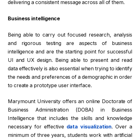
delivering a consistent message across all of them.
Business intelligence
Being able to carry out focused research, analysis
and rigorous testing are aspects of business
intelligence and are the starting point for successful
UI and UX design. Being able to present and read
data effectively is also essential when trying to identify
the needs and preferences of a demographic in order
to create a prototype user interface.
Marymount University offers an online Doctorate of
Business Administration (DOBA) in Business
Intelligence that includes the skills and knowledge
necessary for effective
data visualization
. Over a
minimum of three years, students work with artificial