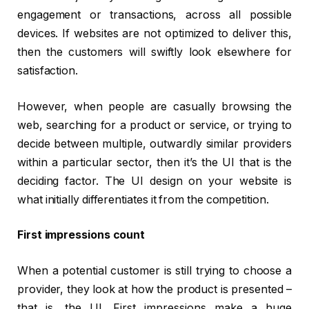
engagement or transactions, across all possible
devices. If websites are not optimized to deliver this,
then the customers will swiftly look elsewhere for
satisfaction.
However, when people are casually browsing the
web, searching for a product or service, or trying to
decide between multiple, outwardly similar providers
within a particular sector, then it’s the UI that is the
deciding factor. The UI design on your website is
what initially differentiates it from the competition.
First impressions count
When a potential customer is still trying to choose a
provider, they look at how the product is presented –
that is, the UI. First impressions make a huge