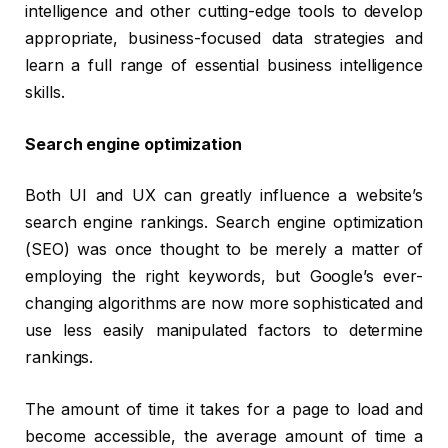
intelligence and other cutting-edge tools to develop
appropriate, business-focused data strategies and
learn a full range of essential business intelligence
skills.
Search engine optimization
Both UI and UX can greatly influence a website’s
search engine rankings. Search engine optimization
(SEO) was once thought to be merely a matter of
employing the right keywords, but Google’s ever-
changing algorithms are now more sophisticated and
use less easily manipulated factors to determine
rankings.
The amount of time it takes for a page to load and
become accessible, the average amount of time a