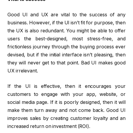
Good UI and UX are vital to the success of any
business. However, if the UI isn’t fit for purpose, then
the UX is also redundant. You might be able to offer
users the best-designed, most stress-free, and
frictionless journey through the buying process ever
devised, but if the initial interface isn’t pleasing, then
they will never get to that point. Bad UI makes good
UX irrelevant.
If the UI is effective, then it encourages your
customers to engage with your app, website, or
social media page. If it is poorly designed, then it will
make them turn away and not come back. Good UI
improves sales by creating customer loyalty and an
increased return on investment (ROI).