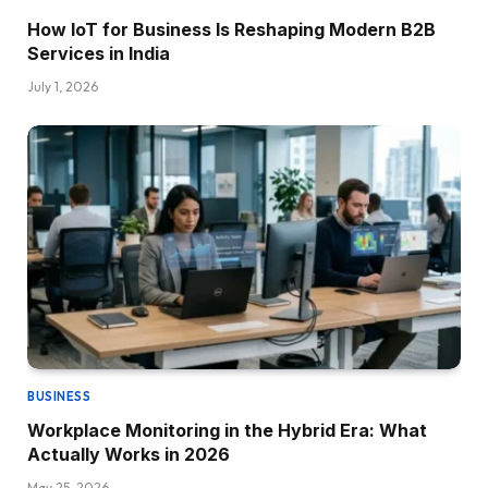
How IoT for Business Is Reshaping Modern B2B
Services in India
July 1, 2026
BUSINESS
Workplace Monitoring in the Hybrid Era: What
Actually Works in 2026
May 25, 2026