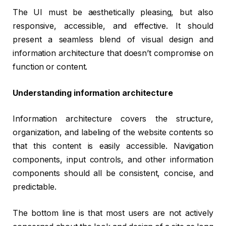
The UI must be aesthetically pleasing, but also
responsive, accessible, and effective. It should
present a seamless blend of visual design and
information architecture that doesn’t compromise on
function or content.
Understanding information architecture
Information architecture covers the structure,
organization, and labeling of the website contents so
that this content is easily accessible. Navigation
components, input controls, and other information
components should all be consistent, concise, and
predictable.
The bottom line is that most users are not actively