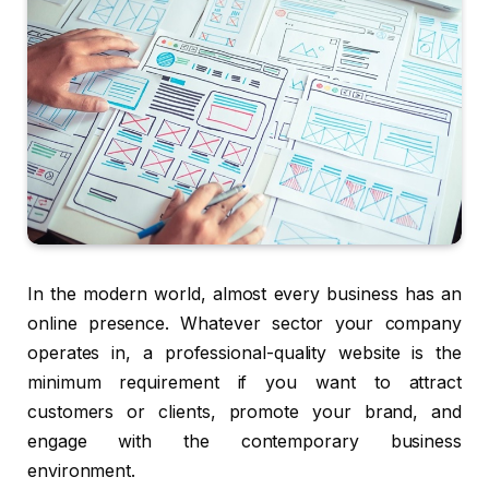
In the modern world, almost every business has an
online presence. Whatever sector your company
operates in, a professional-quality website is the
minimum requirement if you want to attract
customers or clients, promote your brand, and
engage with the contemporary business
environment.