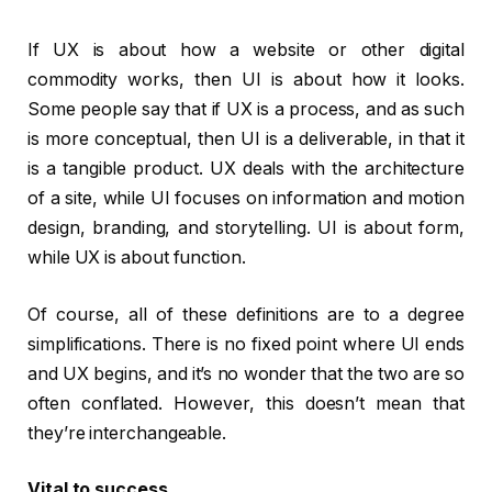
If UX is about how a website or other digital
commodity works, then UI is about how it looks.
Some people say that if UX is a process, and as such
is more conceptual, then UI is a deliverable, in that it
is a tangible product. UX deals with the architecture
of a site, while UI focuses on information and motion
design, branding, and storytelling. UI is about form,
while UX is about function.
Of course, all of these definitions are to a degree
simplifications. There is no fixed point where UI ends
and UX begins, and it’s no wonder that the two are so
often conflated. However, this doesn’t mean that
they’re interchangeable.
Vital to success