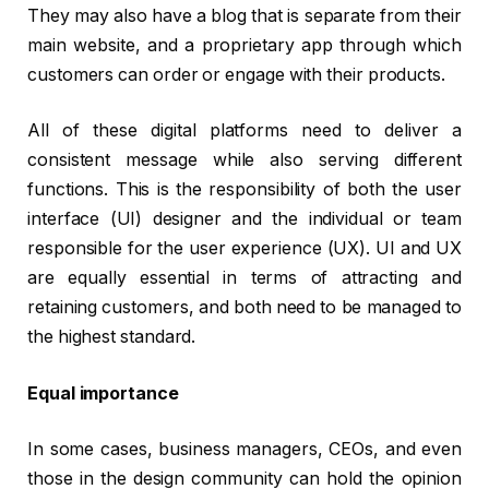
They may also have a blog that is separate from their
main website, and a proprietary app through which
customers can order or engage with their products.
All of these digital platforms need to deliver a
consistent message while also serving different
functions. This is the responsibility of both the user
interface (UI) designer and the individual or team
responsible for the user experience (UX). UI and UX
are equally essential in terms of attracting and
retaining customers, and both need to be managed to
the highest standard.
Equal importance
In some cases, business managers, CEOs, and even
those in the design community can hold the opinion