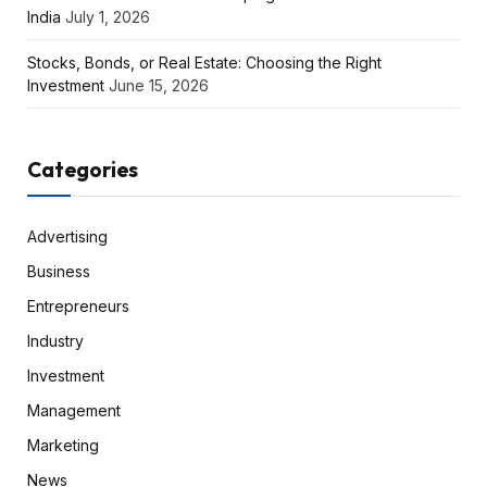
India
July 1, 2026
Stocks, Bonds, or Real Estate: Choosing the Right
Investment
June 15, 2026
Categories
Advertising
Business
Entrepreneurs
Industry
Investment
Management
Marketing
News