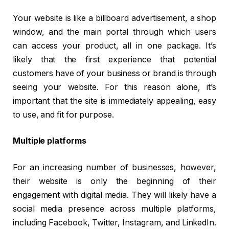
Your website is like a billboard advertisement, a shop
window, and the main portal through which users
can access your product, all in one package. It’s
likely that the first experience that potential
customers have of your business or brand is through
seeing your website. For this reason alone, it’s
important that the site is immediately appealing, easy
to use, and fit for purpose.
Multiple platforms
For an increasing number of businesses, however,
their website is only the beginning of their
engagement with digital media. They will likely have a
social media presence across multiple platforms,
including Facebook, Twitter, Instagram, and LinkedIn.