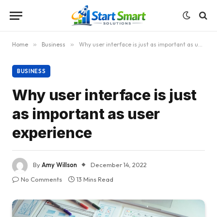
Home
»
Business
»
Why user interface is just as important as user experience
BUSINESS
Why user interface is just
as important as user
experience
By
Amy Willson
December 14, 2022
No Comments
13 Mins Read