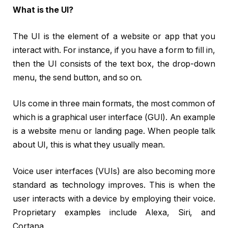
What is the UI?
The UI is the element of a website or app that you
interact with. For instance, if you have a form to fill in,
then the UI consists of the text box, the drop-down
menu, the send button, and so on.
UIs come in three main formats, the most common of
which is a graphical user interface (GUI). An example
is a website menu or landing page. When people talk
about UI, this is what they usually mean.
Voice user interfaces (VUIs) are also becoming more
standard as technology improves. This is when the
user interacts with a device by employing their voice.
Proprietary examples include Alexa, Siri, and
Cortana.