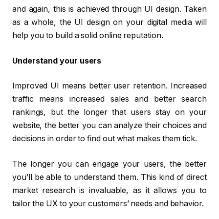
and again, this is achieved through UI design. Taken
as a whole, the UI design on your digital media will
help you to build a solid online reputation.
Understand your users
Improved UI means better user retention. Increased
traffic means increased sales and better search
rankings, but the longer that users stay on your
website, the better you can analyze their choices and
decisions in order to find out what makes them tick.
The longer you can engage your users, the better
you’ll be able to understand them. This kind of direct
market research is invaluable, as it allows you to
tailor the UX to your customers’ needs and behavior.