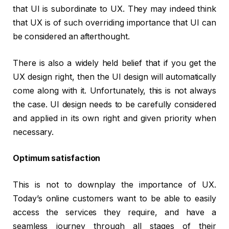
that UI is subordinate to UX. They may indeed think
that UX is of such overriding importance that UI can
be considered an afterthought.
There is also a widely held belief that if you get the
UX design right, then the UI design will automatically
come along with it. Unfortunately, this is not always
the case. UI design needs to be carefully considered
and applied in its own right and given priority when
necessary.
Optimum satisfaction
This is not to downplay the importance of UX.
Today’s online customers want to be able to easily
access the services they require, and have a
seamless journey through all stages of their