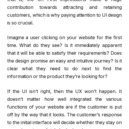
contribution towards attracting and retaining
customers, which is why paying attention to UI design
is so crucial.
Imagine a user clicking on your website for the first
time. What do they see? Is it immediately apparent
that it will be able to satisfy their requirements? Does
the design promise an easy and intuitive journey? Is it
clear what they need to do next to find the
information or the product they’re looking for?
If the UI isn’t right, then the UX won’t happen. It
doesn’t matter how well integrated the various
functions of your website are if the customer is put
off by the way that it looks. The customer’s response
to the initial interface will decide whether they stay on