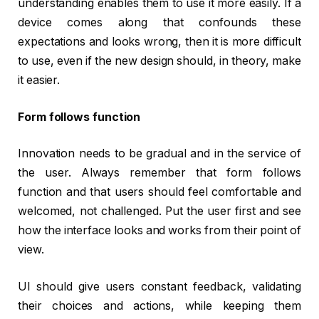
understanding enables them to use it more easily. If a
device comes along that confounds these
expectations and looks wrong, then it is more difficult
to use, even if the new design should, in theory, make
it easier.
Form follows function
Innovation needs to be gradual and in the service of
the user. Always remember that form follows
function and that users should feel comfortable and
welcomed, not challenged. Put the user first and see
how the interface looks and works from their point of
view.
UI should give users constant feedback, validating
their choices and actions, while keeping them