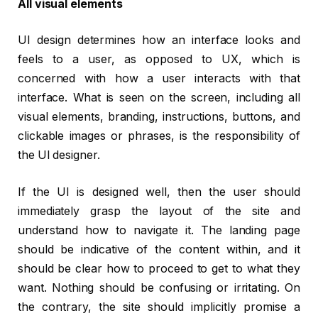
All visual elements
UI design determines how an interface looks and
feels to a user, as opposed to UX, which is
concerned with how a user interacts with that
interface. What is seen on the screen, including all
visual elements, branding, instructions, buttons, and
clickable images or phrases, is the responsibility of
the UI designer.
If the UI is designed well, then the user should
immediately grasp the layout of the site and
understand how to navigate it. The landing page
should be indicative of the content within, and it
should be clear how to proceed to get to what they
want. Nothing should be confusing or irritating. On
the contrary, the site should implicitly promise a