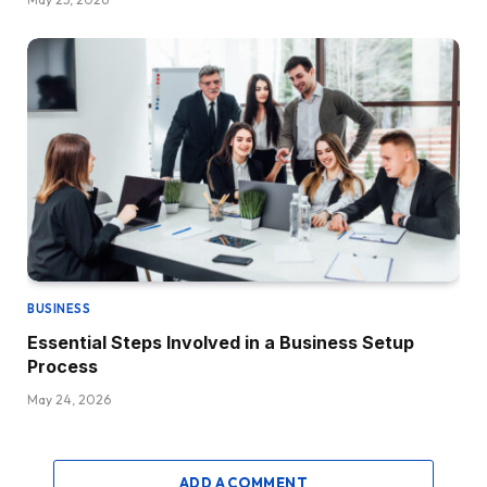
BUSINESS
Essential Steps Involved in a Business Setup
Process
May 24, 2026
ADD A COMMENT