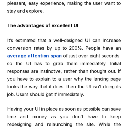
pleasant, easy experience, making the user want to
stay and explore.
The advantages of excellent UI
It’s estimated that a well-designed UI can increase
conversion rates by up to 200%. People have an
average attention span
of just over eight seconds,
so the UI has to grab them immediately. Initial
responses are instinctive, rather than thought out. If
you have to explain to a user why the landing page
looks the way that it does, then the UI isn’t doing its
job. Users should ‘get it’ immediately.
Having your UI in place as soon as possible can save
time and money as you don’t have to keep
redesigning and relaunching the site. While the