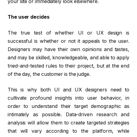
your site or immediately look elsewhere.
The user decides
The true test of whether UI or UX design is
successful is whether or not it appeals to the user.
Designers may have their own opinions and tastes,
and may be skilled, knowledgeable, and able to apply
tried-and-tested rules to their project, but at the end
of the day, the customer is the judge.
This is why both UI and UX designers need to
cultivate profound insights into user behavior, in
order to understand their target demographic as
intimately as possible. Data-driven research and
analysis will allow them to create targeted strategies
that will vary according to the platform, while