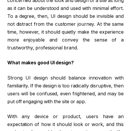
concerned about the look and design of a site as long
as it can be understood and used with minimal effort.
To a degree, then, UI design should be invisible and
not distract from the customer journey. At the same
time, however, it should quietly make the experience
more enjoyable and convey the sense of a
trustworthy, professional brand.
What makes good UI design?
Strong UI design should balance innovation with
familiarity. If the design is too radically disruptive, then
users will be confused, even frightened, and may be
put off engaging with the site or app.
With any device or product, users have an
expectation of how it should look or work, and this