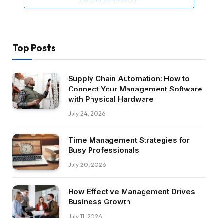
Top Posts
Supply Chain Automation: How to
Connect Your Management Software
with Physical Hardware
July 24, 2026
Time Management Strategies for
Busy Professionals
July 20, 2026
How Effective Management Drives
Business Growth
July 11, 2026