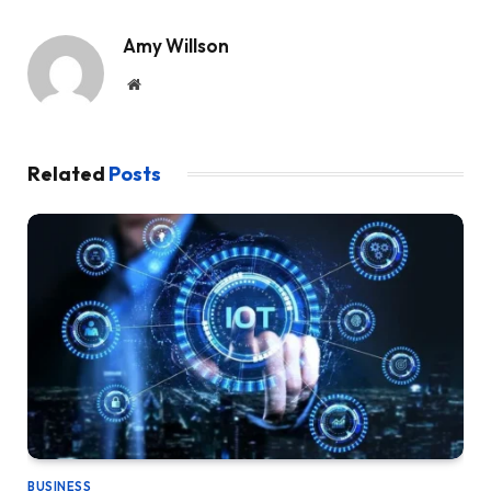
Amy Willson
Website
Related
Posts
BUSINESS