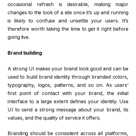
occasional refresh is desirable, making major
changes to the look of a site once it’s up and running
is likely to confuse and unsettle your users. It’s
therefore worth taking the time to get it right before
going live.
Brand building
A strong UI makes your brand look good and can be
used to build brand identity through branded colors,
typography, logos, patterns, and so on. As users’
first point of contact with your brand, the initial
interface to a large extent defines your identity. Use
UI to send a strong message about your brand, its
values, and the quality of service it offers.
Branding should be consistent across all platforms,