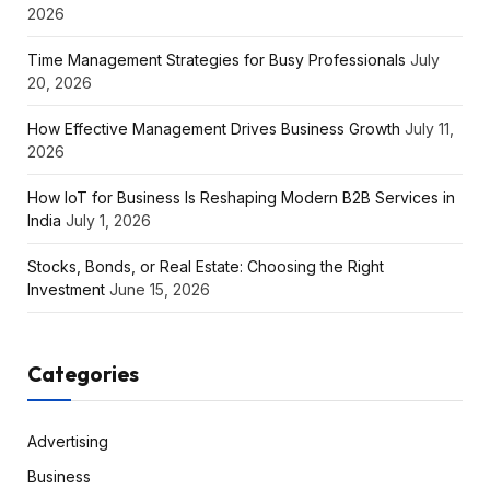
2026
Time Management Strategies for Busy Professionals
July
20, 2026
How Effective Management Drives Business Growth
July 11,
2026
How IoT for Business Is Reshaping Modern B2B Services in
India
July 1, 2026
Stocks, Bonds, or Real Estate: Choosing the Right
Investment
June 15, 2026
Categories
Advertising
Business