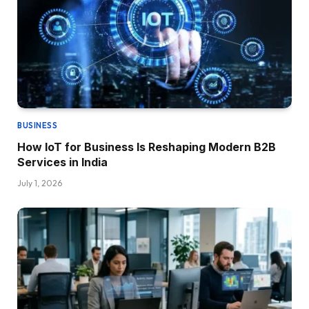
BUSINESS
How IoT for Business Is Reshaping Modern B2B
Services in India
July 1, 2026