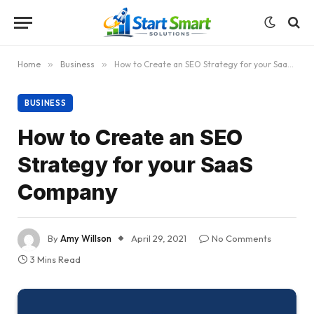
Home
»
Business
»
How to Create an SEO Strategy for your SaaS Company
BUSINESS
How to Create an SEO
Strategy for your SaaS
Company
By
Amy Willson
April 29, 2021
No Comments
3 Mins Read