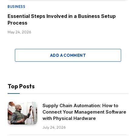
BUSINESS
Essential Steps Involved in a Business Setup
Process
May 24, 2026
ADD A COMMENT
Top Posts
Supply Chain Automation: How to
Connect Your Management Software
with Physical Hardware
July 24, 2026