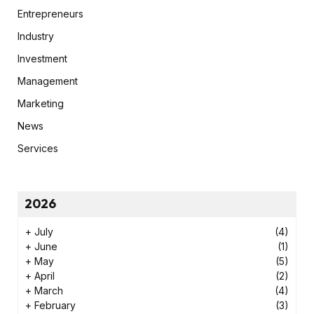
Entrepreneurs
Industry
Investment
Management
Marketing
News
Services
2026
+
July
(4)
+
June
(1)
+
May
(5)
+
April
(2)
+
March
(4)
+
February
(3)