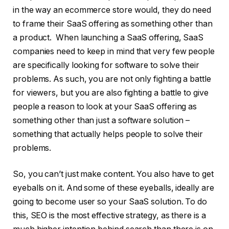
in the way an ecommerce store would, they do need
to frame their SaaS offering as something other than
a product. When launching a SaaS offering, SaaS
companies need to keep in mind that very few people
are specifically looking for software to solve their
problems. As such, you are not only fighting a battle
for viewers, but you are also fighting a battle to give
people a reason to look at your SaaS offering as
something other than just a software solution –
something that actually helps people to solve their
problems.
So, you can’t just make content. You also have to get
eyeballs on it. And some of these eyeballs, ideally are
going to become user so your SaaS solution. To do
this, SEO is the most effective strategy, as there is a