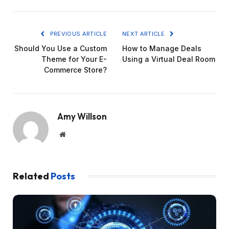
PREVIOUS ARTICLE
NEXT ARTICLE
Should You Use a Custom
How to Manage Deals
Theme for Your E-
Using a Virtual Deal Room
Commerce Store?
Amy Willson
Website
Related
Posts