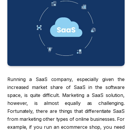
Running a SaaS company, especially given the
increased market share of SaaS in the software
space, is quite difficult. Marketing a SaaS solution,
however, is almost equally as challenging.
Fortunately, there are things that differentiate SaaS
from marketing other types of online businesses. For
example, if you run an ecommerce shop, you need