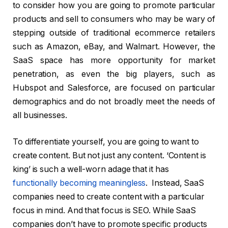
to consider how you are going to promote particular
products and sell to consumers who may be wary of
stepping outside of traditional ecommerce retailers
such as Amazon, eBay, and Walmart. However, the
SaaS space has more opportunity for market
penetration, as even the big players, such as
Hubspot and Salesforce, are focused on particular
demographics and do not broadly meet the needs of
all businesses.
To differentiate yourself, you are going to want to
create content. But not just any content. ‘Content is
king’ is such a well-worn adage that it has
functionally becoming meaningless
. Instead, SaaS
companies need to create content with a particular
focus in mind. And that focus is SEO. While SaaS
companies don’t have to promote specific products