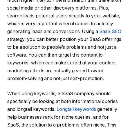
much higher intention behind search than there is on
social media or other discovery platforms. Plus,
search leads potential users directly to your website,
which is very important when it comes to actually
generating leads and conversions. Using a
SaaS SEO
strategy, you can better position your SaaS offerings
to be a solution to people’s problems and not just a
software. You can then target this content to
keywords, which can make sure that your content
marketing efforts are actually geared toward
problem-solving and not just self-promotion.
When using keywords, a SaaS company should
specifically be looking at both informational queries
and longtail keywords.
Longtail keywords
generally
help businesses rank for niche queries, and for
SaaS, the solution to a problem is often niche. This