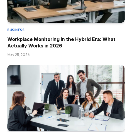
BUSINESS
Workplace Monitoring in the Hybrid Era: What
Actually Works in 2026
May 25, 2026