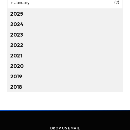
+
January
(2)
2025
2024
2023
2022
2021
2020
2019
2018
DROP US EMAIL