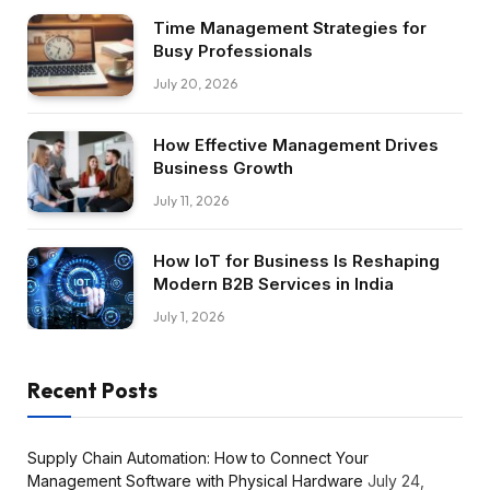
Time Management Strategies for
Busy Professionals
July 20, 2026
How Effective Management Drives
Business Growth
July 11, 2026
How IoT for Business Is Reshaping
Modern B2B Services in India
July 1, 2026
Recent Posts
Supply Chain Automation: How to Connect Your
Management Software with Physical Hardware
July 24,