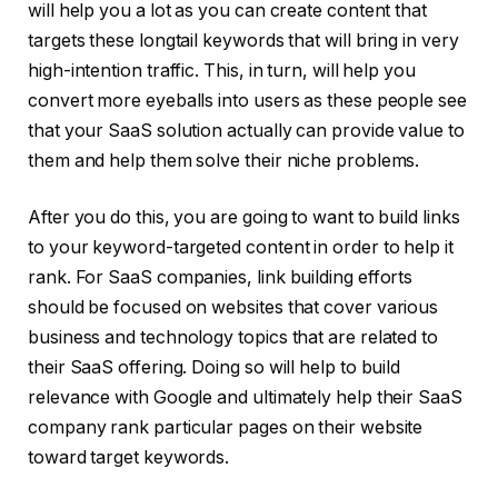
will help you a lot as you can create content that
targets these longtail keywords that will bring in very
high-intention traffic. This, in turn, will help you
convert more eyeballs into users as these people see
that your SaaS solution actually can provide value to
them and help them solve their niche problems.
After you do this, you are going to want to build links
to your keyword-targeted content in order to help it
rank. For SaaS companies, link building efforts
should be focused on websites that cover various
business and technology topics that are related to
their SaaS offering. Doing so will help to build
relevance with Google and ultimately help their SaaS
company rank particular pages on their website
toward target keywords.