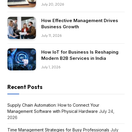
July 20, 2026
How Effective Management Drives
Business Growth
July 11, 2026
How IoT for Business Is Reshaping
Modern B2B Services in India
July 1, 2026
Recent Posts
Supply Chain Automation: How to Connect Your
Management Software with Physical Hardware
July 24,
2026
Time Management Strategies for Busy Professionals
July