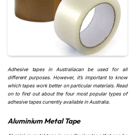
Adhesive tapes in Australiacan be used for all
different purposes. However, it’s important to know
which tapes work better on particular materials. Read
on to find out about the four most popular types of
adhesive tapes currently available in Australia.
Aluminium Metal Tape