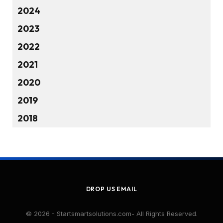
2024
2023
2022
2021
2020
2019
2018
DROP US EMAIL
© 2026 - Startsmartsolutions.com- All Rights Reserved.