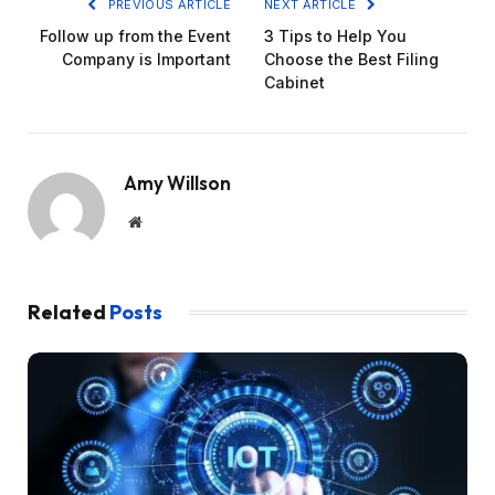
PREVIOUS ARTICLE
NEXT ARTICLE
Follow up from the Event
3 Tips to Help You
Company is Important
Choose the Best Filing
Cabinet
Amy Willson
Website
Related
Posts