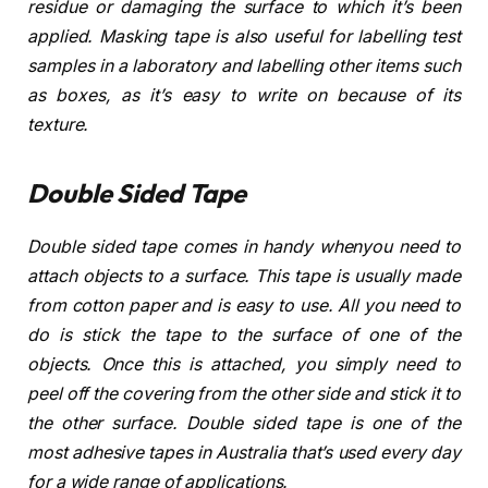
residue or damaging the surface to which it’s been
applied. Masking tape is also useful for labelling test
samples in a laboratory and labelling other items such
as boxes, as it’s easy to write on because of its
texture.
Double Sided Tape
Double sided tape comes in handy whenyou need to
attach objects to a surface. This tape is usually made
from cotton paper and is easy to use. All you need to
do is stick the tape to the surface of one of the
objects. Once this is attached, you simply need to
peel off the covering from the other side and stick it to
the other surface. Double sided tape is one of the
most adhesive tapes in Australia that’s used every day
for a wide range of applications.