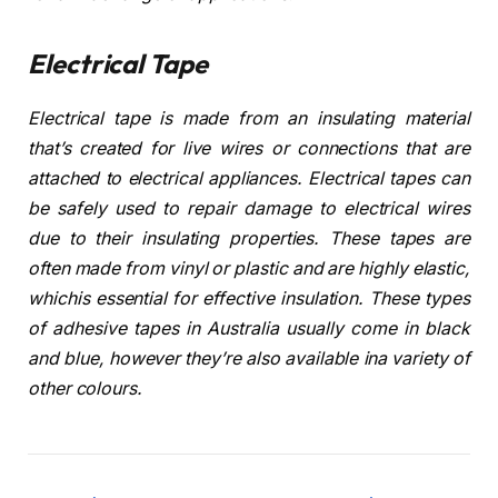
Electrical Tape
Electrical tape is made from an insulating material
that’s created for live wires or connections that are
attached to electrical appliances. Electrical tapes can
be safely used to repair damage to electrical wires
due to their insulating properties. These tapes are
often made from vinyl or plastic and are highly elastic,
whichis essential for effective insulation. These types
of adhesive tapes in Australia usually come in black
and blue, however they’re also available ina variety of
other colours.