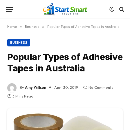
Home
»
Business
»
Popular Types of Adhesive Tapes in Australia
BUSINESS
Popular Types of Adhesive
Tapes in Australia
By
Amy Willson
April 30, 2019
No Comments
3 Mins Read