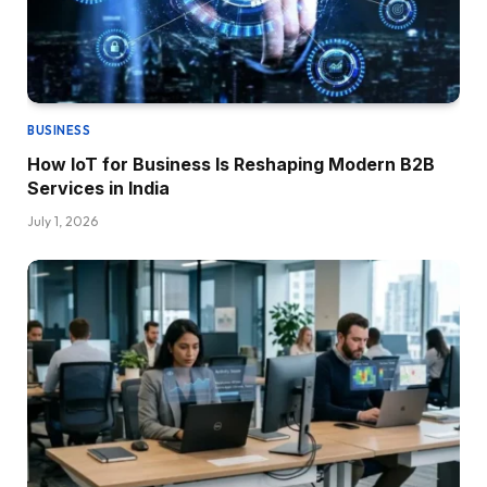
BUSINESS
How IoT for Business Is Reshaping Modern B2B
Services in India
July 1, 2026