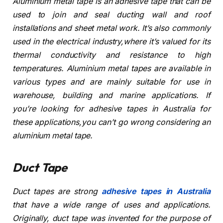
Aluminium metal tape is an adhesive tape that can be
used to join and seal ducting wall and roof
installations and sheet metal work. It’s also commonly
used in the electrical industry,where it’s valued for its
thermal conductivity and resistance to high
temperatures. Aluminium metal tapes are available in
various types and are mainly suitable for use in
warehouse, building and marine applications. If
you’re looking for adhesive tapes in Australia for
these applications,you can’t go wrong considering an
aluminium metal tape.
Duct Tape
Duct tapes are strong
adhesive tapes in Australia
that have a wide range of uses and applications.
Originally, duct tape was invented for the purpose of