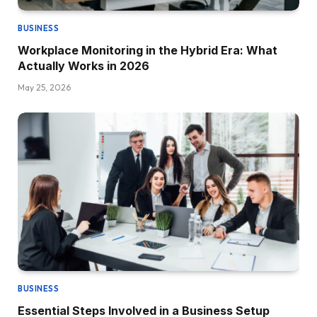
BUSINESS
Workplace Monitoring in the Hybrid Era: What
Actually Works in 2026
May 25, 2026
BUSINESS
Essential Steps Involved in a Business Setup