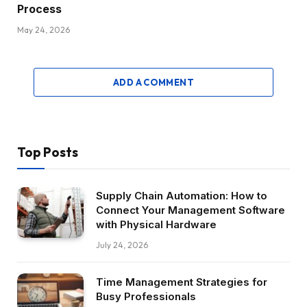
Process
May 24, 2026
ADD A COMMENT
Top Posts
Supply Chain Automation: How to
Connect Your Management Software
with Physical Hardware
July 24, 2026
Time Management Strategies for
Busy Professionals