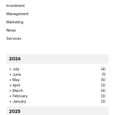
Investment
Management
Marketing
News
Services
2026
+
July
(4)
+
June
(1)
+
May
(5)
+
April
(2)
+
March
(4)
+
February
(3)
+
January
(2)
2025