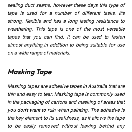
sealing duct seams, however these days this type of
tape is used for a number of different tasks. It’s
strong, flexible and has a long lasting resistance to
weathering. This tape is one of the most versatile
tapes that you can find. It can be used to fasten
almost anything,in addition to being suitable for use
on a wide range of materials.
Masking Tape
Masking tapes are adhesive tapes in Australia that are
thin and easy to tear. Masking tape is commonly used
in the packaging of cartons and masking of areas that
you don’t want to ruin when painting. The adhesive is
the key element to its usefulness, as it allows the tape
to be easily removed without leaving behind any