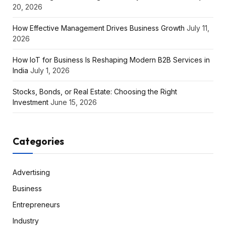
20, 2026
How Effective Management Drives Business Growth
July 11,
2026
How IoT for Business Is Reshaping Modern B2B Services in
India
July 1, 2026
Stocks, Bonds, or Real Estate: Choosing the Right
Investment
June 15, 2026
Categories
Advertising
Business
Entrepreneurs
Industry