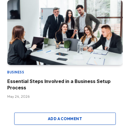
BUSINESS
Essential Steps Involved in a Business Setup
Process
May 24, 2026
ADD A COMMENT