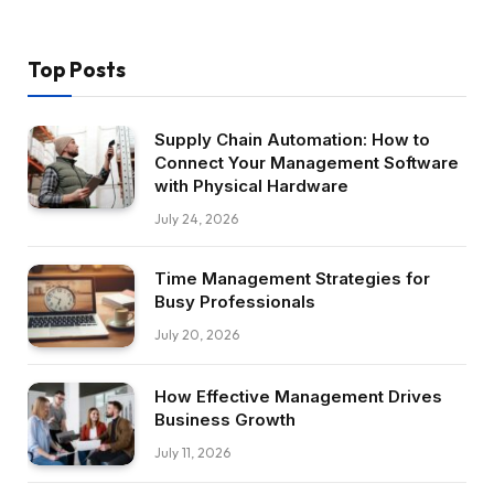
Top Posts
Supply Chain Automation: How to
Connect Your Management Software
with Physical Hardware
July 24, 2026
Time Management Strategies for
Busy Professionals
July 20, 2026
How Effective Management Drives
Business Growth
July 11, 2026