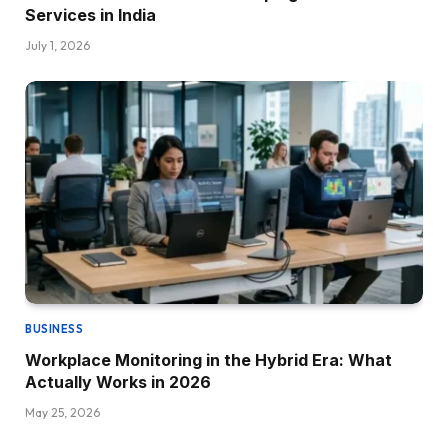
Services in India
July 1, 2026
BUSINESS
Workplace Monitoring in the Hybrid Era: What
Actually Works in 2026
May 25, 2026