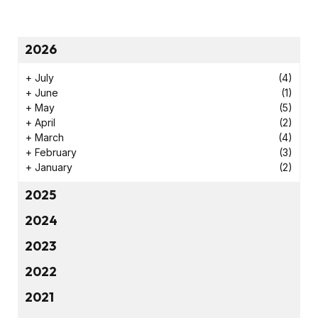
2026
+
July
(4)
+
June
(1)
+
May
(5)
+
April
(2)
+
March
(4)
+
February
(3)
+
January
(2)
2025
2024
2023
2022
2021