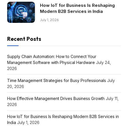
How IoT for Business Is Reshaping
Modern B2B Services in India
July 1, 2026
Recent Posts
Supply Chain Automation: How to Connect Your
Management Software with Physical Hardware
July 24,
2026
Time Management Strategies for Busy Professionals
July
20, 2026
How Effective Management Drives Business Growth
July 11,
2026
How IoT for Business Is Reshaping Modern B2B Services in
India
July 1, 2026