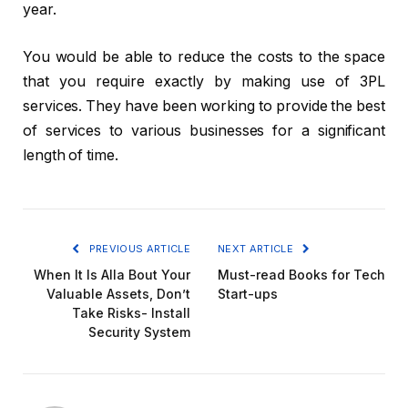
year.
You would be able to reduce the costs to the space
that you require exactly by making use of 3PL
services. They have been working to provide the best
of services to various businesses for a significant
length of time.
PREVIOUS ARTICLE
NEXT ARTICLE
When It Is Alla Bout Your
Must-read Books for Tech
Valuable Assets, Don’t
Start-ups
Take Risks- Install
Security System