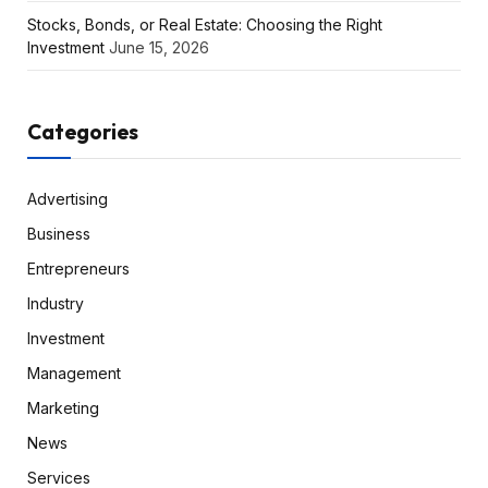
Stocks, Bonds, or Real Estate: Choosing the Right
Investment
June 15, 2026
Categories
Advertising
Business
Entrepreneurs
Industry
Investment
Management
Marketing
News
Services