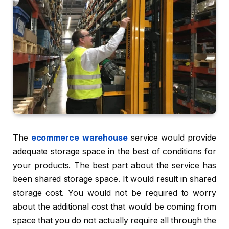
The
ecommerce warehouse
service would provide
adequate storage space in the best of conditions for
your products. The best part about the service has
been shared storage space. It would result in shared
storage cost. You would not be required to worry
about the additional cost that would be coming from
space that you do not actually require all through the