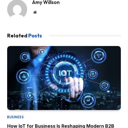
Amy Willson
Website
Related
Posts
BUSINESS
How IoT for Business Is Reshaping Modern B2B