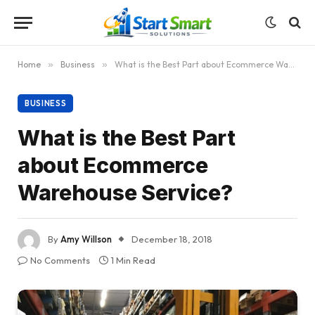
Home
»
Business
»
What is the Best Part about Ecommerce Warehouse Service?
BUSINESS
What is the Best Part
about Ecommerce
Warehouse Service?
By
Amy Willson
December 18, 2018
No Comments
1 Min Read